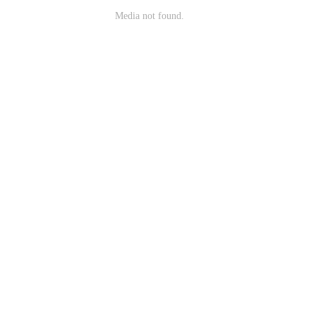
Media not found.