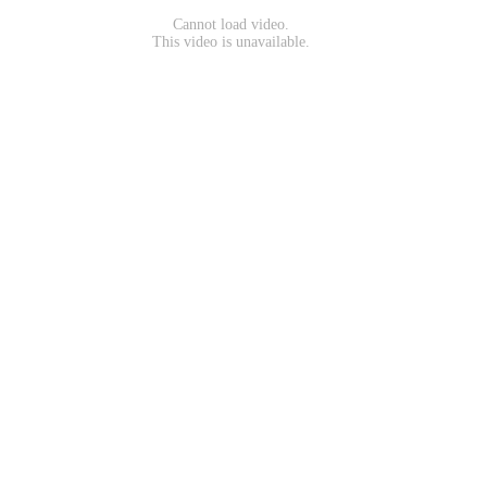
Cannot load video.
This video is unavailable.