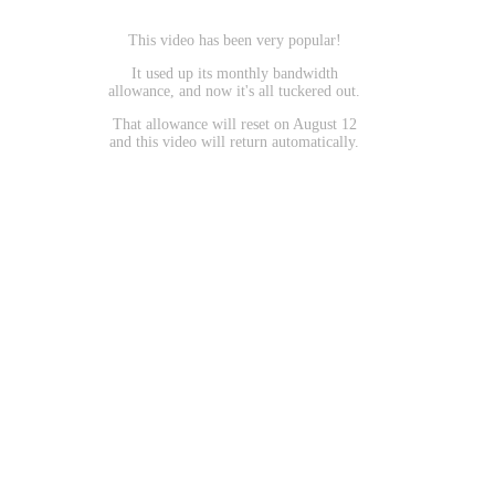
This video has been very popular!
It used up its monthly bandwidth
allowance, and now it's all tuckered out.
That allowance will reset on August 12
and this video will return automatically.