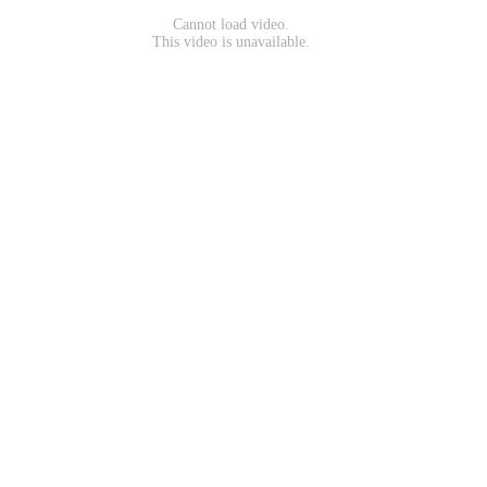
Cannot load video.
This video is unavailable.