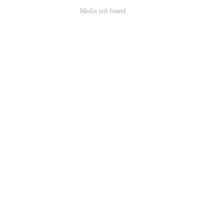
Media not found.