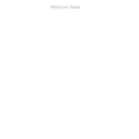
Media not found.