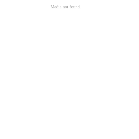
Media not found.