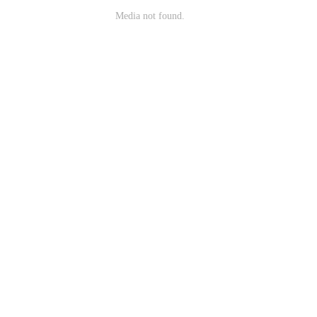
Media not found.