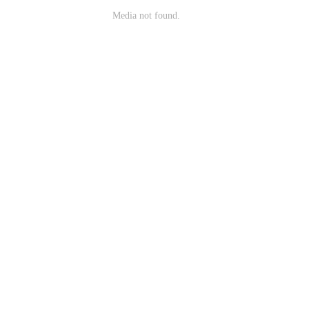
Media not found.