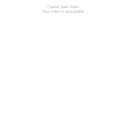
Cannot load video.
This video is unavailable.