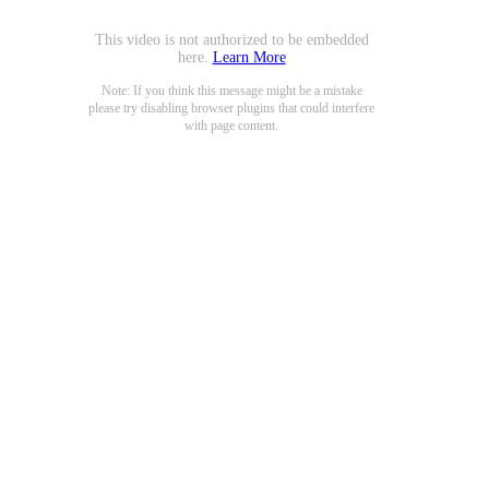
This video is not authorized to be embedded
here.
Learn More
Note: If you think this message might be a mistake
please try disabling browser plugins that could interfere
with page content.