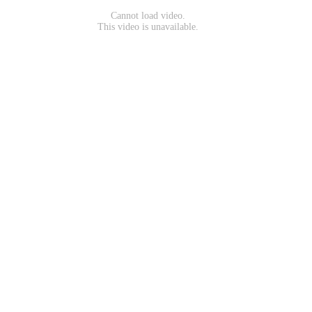
Cannot load video.
This video is unavailable.