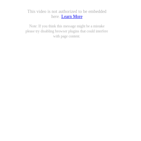
This video is not authorized to be embedded
here.
Learn More
Note: If you think this message might be a mistake
please try disabling browser plugins that could interfere
with page content.