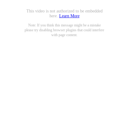
This video is not authorized to be embedded
here.
Learn More
Note: If you think this message might be a mistake
please try disabling browser plugins that could interfere
with page content.