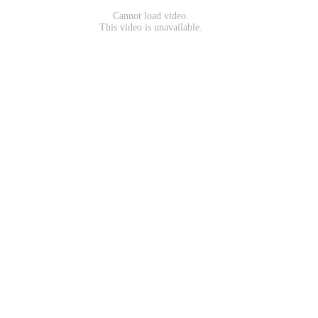
Cannot load video.
This video is unavailable.