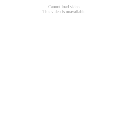
Cannot load video.
This video is unavailable.