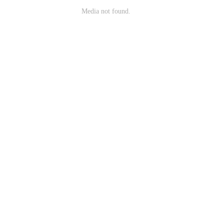
Media not found.