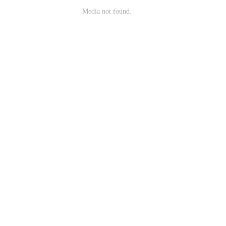
Media not found.