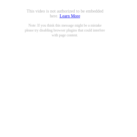
This video is not authorized to be embedded
here.
Learn More
Note: If you think this message might be a mistake
please try disabling browser plugins that could interfere
with page content.