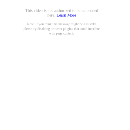
This video is not authorized to be embedded
here.
Learn More
Note: If you think this message might be a mistake
please try disabling browser plugins that could interfere
with page content.