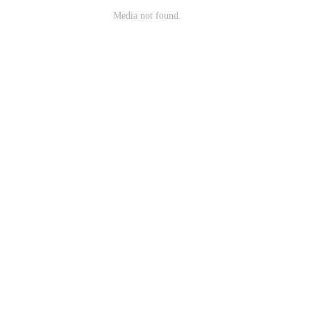
Media not found.