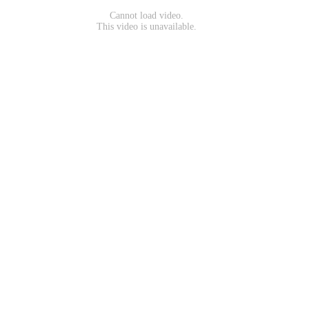
Cannot load video.
This video is unavailable.