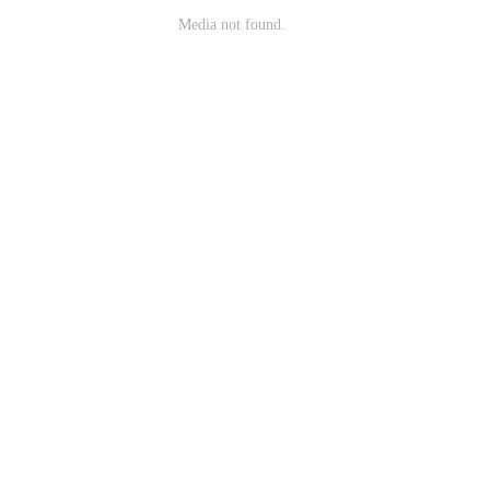
Media not found.