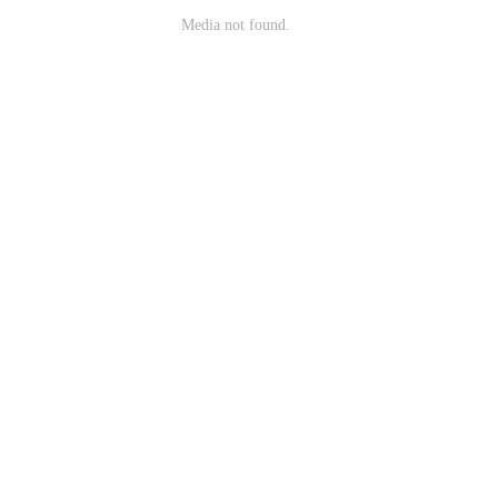
Media not found.