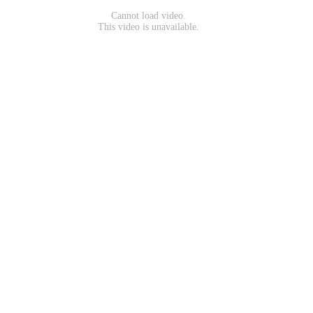
Cannot load video.
This video is unavailable.