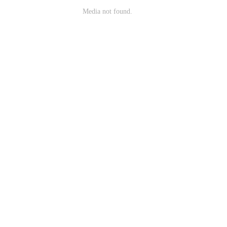
Media not found.