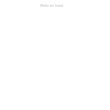
Media not found.