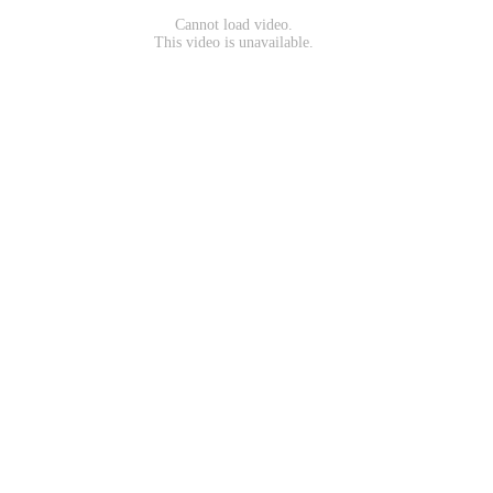
Cannot load video.
This video is unavailable.