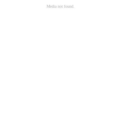
Media not found.