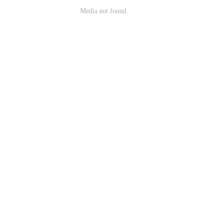
Media not found.