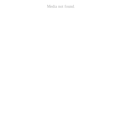
Media not found.