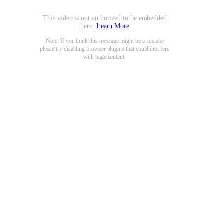
This video is not authorized to be embedded
here.
Learn More
Note: If you think this message might be a mistake
please try disabling browser plugins that could interfere
with page content.