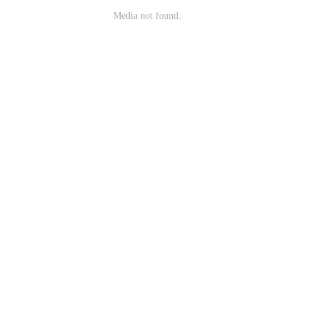
Media not found.