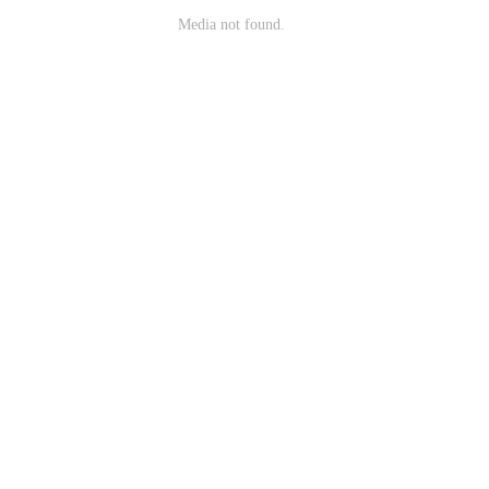
Media not found.