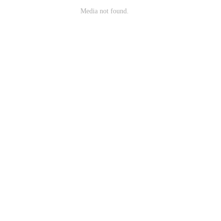
Media not found.