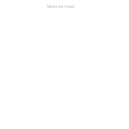
Media not found.