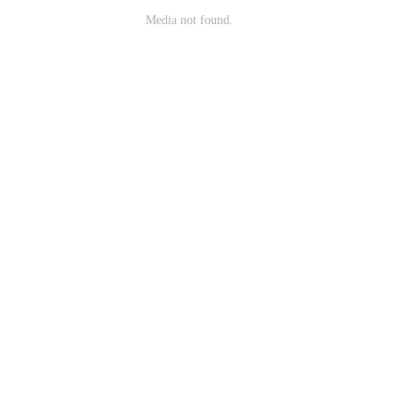
Media not found.