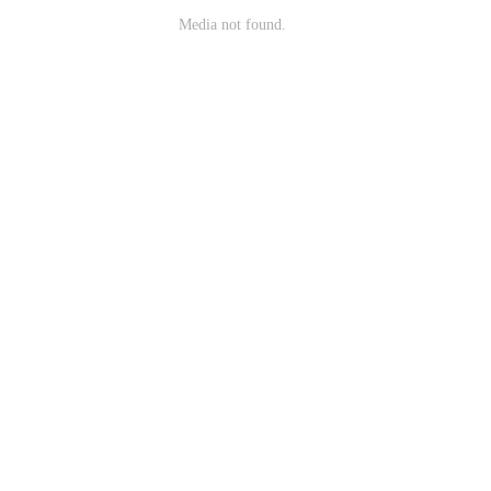
Media not found.