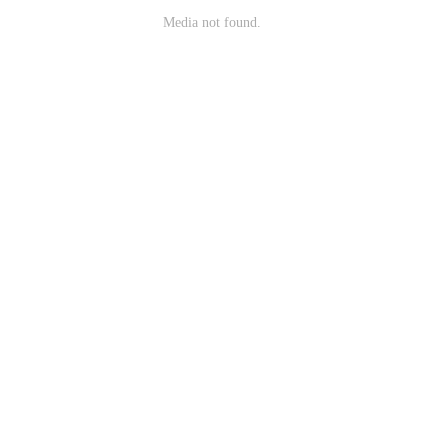
Media not found.