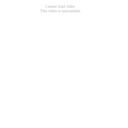
Cannot load video.
This video is unavailable.