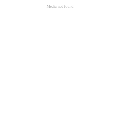
Media not found.