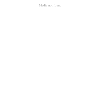
Media not found.