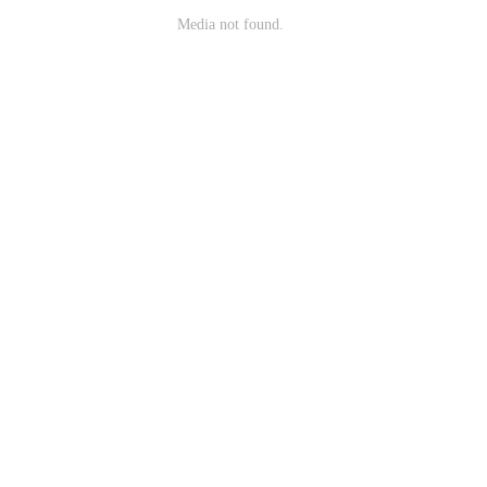
Media not found.