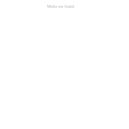
Media not found.