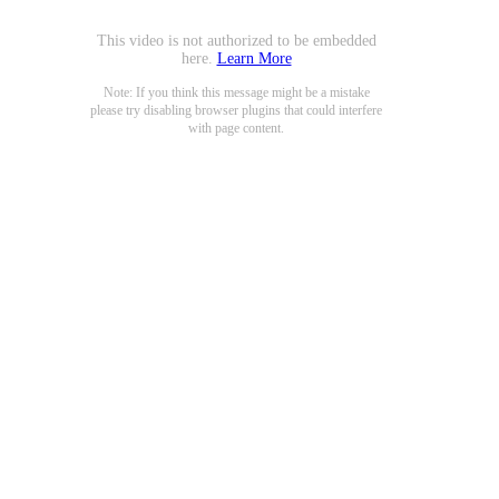
This video is not authorized to be embedded
here.
Learn More
Note: If you think this message might be a mistake
please try disabling browser plugins that could interfere
with page content.