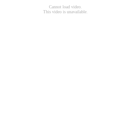
Cannot load video.
This video is unavailable.