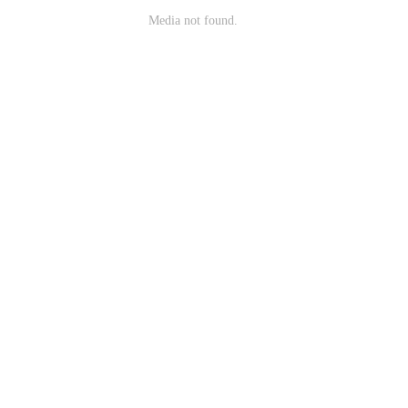
Media not found.