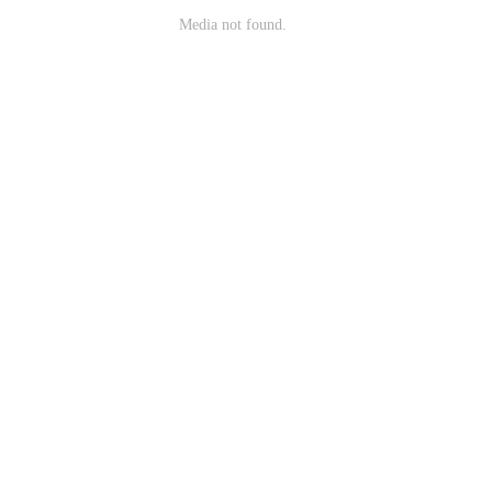
Media not found.