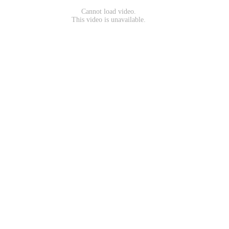
Cannot load video.
This video is unavailable.