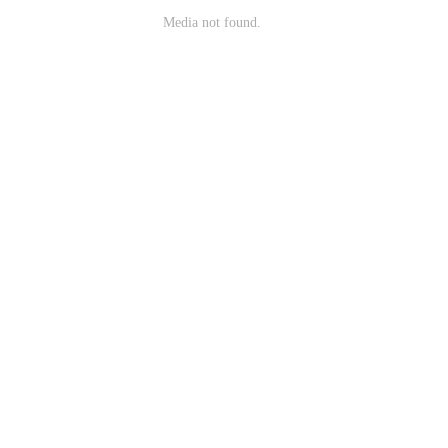
Media not found.